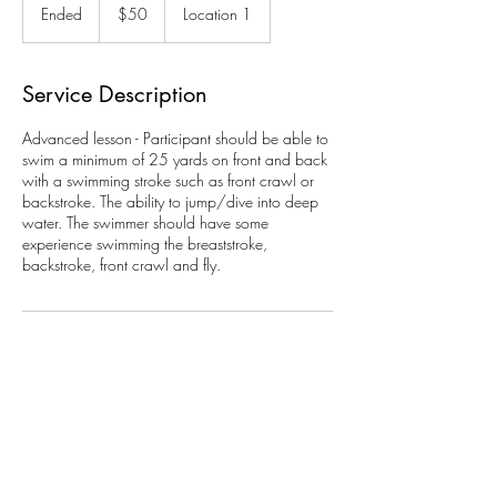
US
Ended
E
$50
Location 1
dollars
n
d
e
Service Description
d
Advanced lesson - Participant should be able to
swim a minimum of 25 yards on front and back
with a swimming stroke such as front crawl or
backstroke. The ability to jump/dive into deep
water. The swimmer should have some
experience swimming the breaststroke,
backstroke, front crawl and fly.
Contact Details
111 Genung Road, Ithaca, NY 14850, USA
607-273-3739
info@ellishollowcc.org