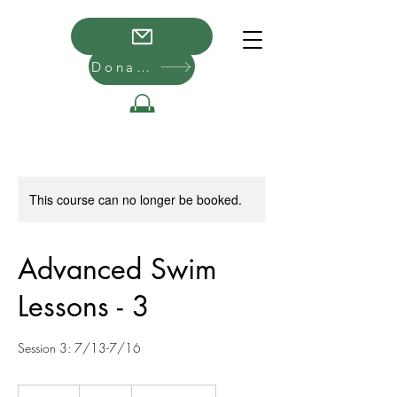
Donate
This course can no longer be booked.
Advanced Swim
Lessons - 3
Session 3: 7/13-7/16
50