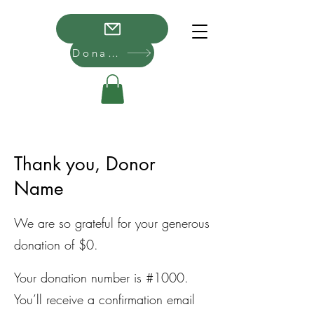
Donate
Thank you, Donor
Name
We are so grateful for your generous
donation of $0.
Your donation number is #1000.
You’ll receive a confirmation email